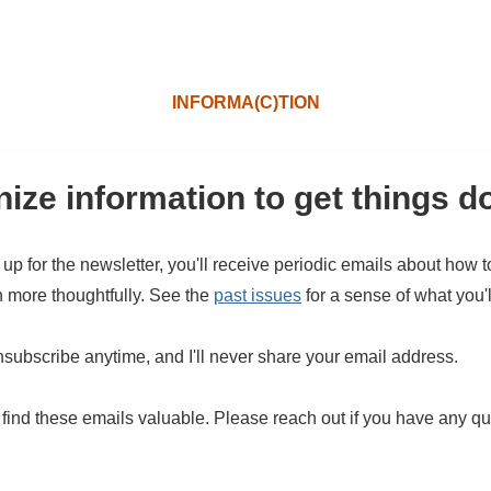
INFORMA(C)TION
ize information to get things d
 up for the newsletter, you'll receive periodic emails about how 
n more thoughtfully. See the
past issues
for a sense of what you'l
subscribe anytime, and I'll never share your email address.
 find these emails valuable. Please reach out if you have any qu
.