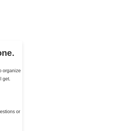
one.
to organize
l get.
estions or