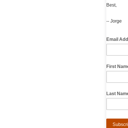
Best,
-- Jorge
Email Ad
First Nam
Last Nam