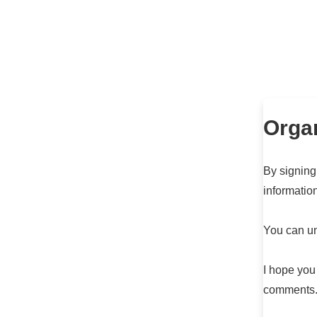
Organ
By signing
informatio
You can un
I hope you
comments